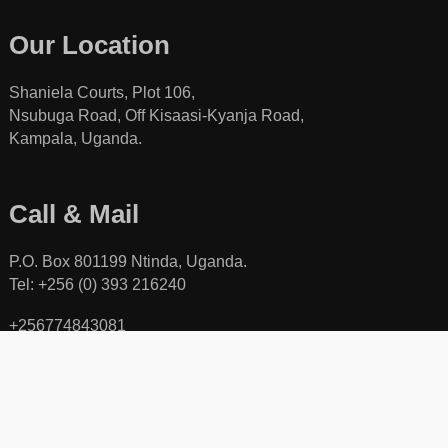
Our Location
Shaniela Courts, Plot 106,
Nsubuga Road, Off Kisaasi-Kyanja Road,
Kampala, Uganda.
Call & Mail
P.O. Box 801199 Ntinda, Uganda.
Tel: +256 (0) 393 216240
+256774843081
+256701840078
Toll free line: +256 (0) 800111423