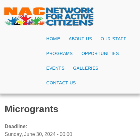
HOME
ABOUT US
OUR STAFF
PROGRAMS
OPPORTUNITIES
EVENTS
GALLERIES
CONTACT US
Microgrants
Deadline:
Sunday, June 30, 2024 - 00:00