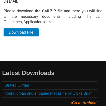
Dear All,
Please download
the Call ZIP file
and there you will find
all the necessary documents, including The call,
Guidelines, Application form.
Download File
Latest Downloads
StrategiC Plan
Young urban and engaged magazine by Otoke Brian
.../Go to Archive!