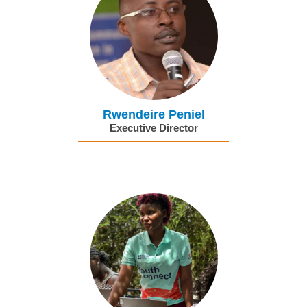
Rwendeire Peniel
Executive Director