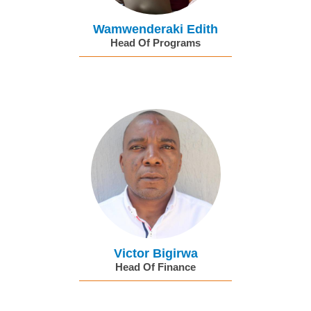
Wamwenderaki Edith
Head Of Programs
Victor Bigirwa
Head Of Finance