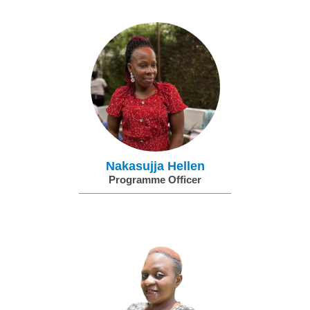
Nakasujja Hellen
Programme Officer