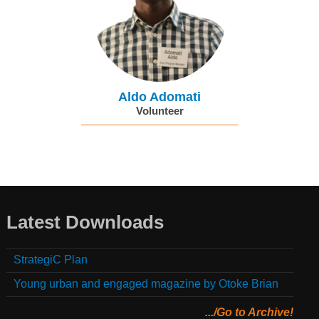
Aldo Adomati
Volunteer
Latest Downloads
StrategiC Plan
Young urban and engaged magazine by Otoke Brian
.../Go to Archive!