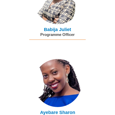
Babija Juliet
Programme Officer
Ayebare Sharon