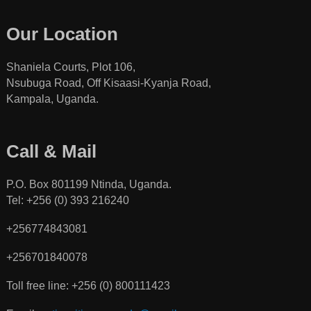
Our Location
Shaniela Courts, Plot 106,
Nsubuga Road, Off Kisaasi-Kyanja Road,
Kampala, Uganda.
Call & Mail
P.O. Box 801199 Ntinda, Uganda.
Tel: +256 (0) 393 216240
+256774843081
+256701840078
Toll free line: +256 (0) 800111423