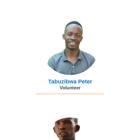
Tabuzibwa Peter
Volunteer