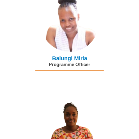
Balungi Miria
Programme Officer