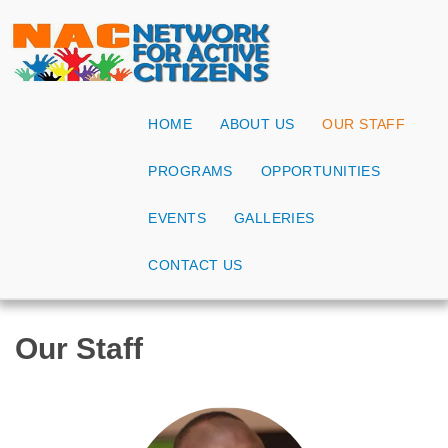
HOME
ABOUT US
OUR STAFF
PROGRAMS
OPPORTUNITIES
EVENTS
GALLERIES
CONTACT US
Our Staff