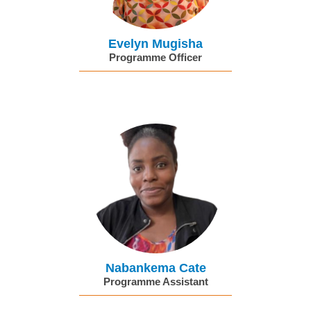
Evelyn Mugisha
Programme Officer
Nabankema Cate
Programme Assistant