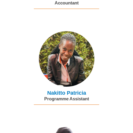
Accountant
Nakitto Patricia
Programme Assistant